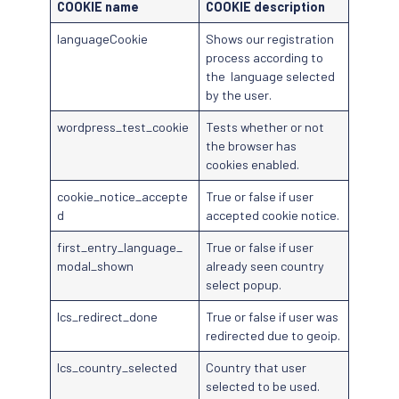
COOKIE name
COOKIE description
languageCookie
Shows our registration
process according to
the language selected
by the user.
wordpress_test_cookie
Tests whether or not
the browser has
cookies enabled.
cookie_notice_accepte
True or false if user
d
accepted cookie notice.
first_entry_language_
True or false if user
modal_shown
already seen country
select popup.
lcs_redirect_done
True or false if user was
redirected due to geoip.
lcs_country_selected
Country that user
selected to be used.