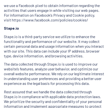
we use a Facebook pixel to obtain information regarding the
activities that users engage in while visiting our web pages.
For information on Facebook’s Privacy and Cookie policy,
visit
https://www.facebook.com/policies/cookies/
Stape.io
Stape.io is a third-party service we utilize to enhance the
functionality and performance of our website. It may collect
certain personal data and usage information when you interact
with our site. This data can include your IP address, browser
type, device information, and browsing activities.
The data collected through Stape.io is used to improve our
website’s features, analyze user behavior, and optimize our
overall website performance. We rely on our legitimate interest
in understanding user preferences and providing a better user
experience as the legal basis for processing this data.
Rest assured that we handle the data collected through
Stape.io in compliance with applicable data protection laws.
We prioritize the security and confidentiality of your personal
information and implement appropriate measures to protect