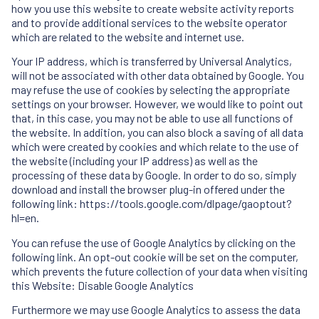
how you use this website to create website activity reports
and to provide additional services to the website operator
which are related to the website and internet use.
Your IP address, which is transferred by Universal Analytics,
will not be associated with other data obtained by Google. You
may refuse the use of cookies by selecting the appropriate
settings on your browser. However, we would like to point out
that, in this case, you may not be able to use all functions of
the website. In addition, you can also block a saving of all data
which were created by cookies and which relate to the use of
the website (including your IP address) as well as the
processing of these data by Google. In order to do so, simply
download and install the browser plug-in offered under the
following link: https://tools.google.com/dlpage/gaoptout?
hl=en.
You can refuse the use of Google Analytics by clicking on the
following link. An opt-out cookie will be set on the computer,
which prevents the future collection of your data when visiting
this Website: Disable Google Analytics
Furthermore we may use Google Analytics to assess the data