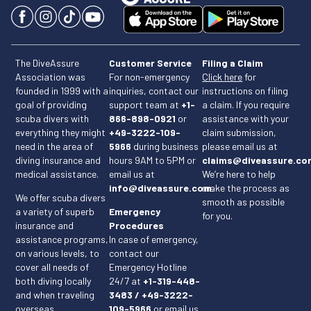
The DiveAssure
Customer Service
Filing a Claim
Association was
For non-emergency
Click here
for
founded in 1999 with a
inquiries, contact our
instructions on filing
goal of providing
support team at
+1-
a claim. If you require
scuba divers with
866-898-0921
or
assistance with your
everything they might
+49-3222-109-
claim submission,
need in the area of
5966
during business
please email us at
diving insurance and
hours 9AM to 5PM or
claims@diveassure.co
medical assistance.
email us at
We’re here to help
info@diveassure.com
make the process as
.
We offer scuba divers
smooth as possible
a variety of superb
Emergency
for you.
insurance and
Procedures
assistance programs,
In case of emergency,
on various levels, to
contact our
cover all needs of
Emergency Hotline
both diving locally
24/7 at
+1-319-448-
and when traveling
3483 / +49-3222-
overseas.
109-5966
or email us