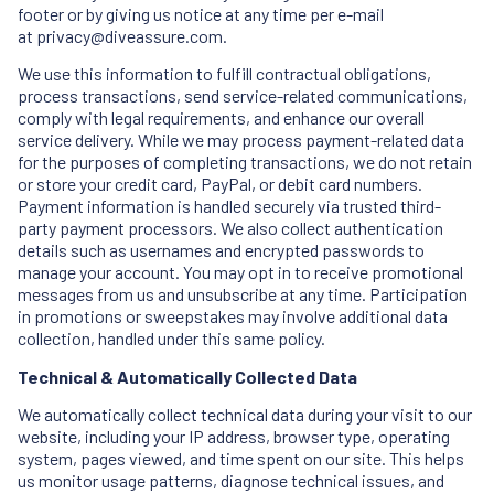
footer or by giving us notice at any time per e-mail
at
privacy@diveassure.com
.
We use this information to fulfill contractual obligations,
process transactions, send service-related communications,
comply with legal requirements, and enhance our overall
service delivery. While we may process payment-related data
for the purposes of completing transactions, we do not retain
or store your credit card, PayPal, or debit card numbers.
Payment information is handled securely via trusted third-
party payment processors. We also collect authentication
details such as usernames and encrypted passwords to
manage your account. You may opt in to receive promotional
messages from us and unsubscribe at any time. Participation
in promotions or sweepstakes may involve additional data
collection, handled under this same policy.
Technical & Automatically Collected Data
We automatically collect technical data during your visit to our
website, including your IP address, browser type, operating
system, pages viewed, and time spent on our site. This helps
us monitor usage patterns, diagnose technical issues, and