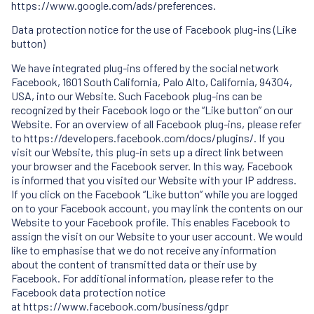
https://www.google.com/ads/preferences.
Data protection notice for the use of Facebook plug-ins (Like
button)
We have integrated plug-ins offered by the social network
Facebook, 1601 South California, Palo Alto, California, 94304,
USA, into our Website. Such Facebook plug-ins can be
recognized by their Facebook logo or the “Like button” on our
Website. For an overview of all Facebook plug-ins, please refer
to
https://developers.facebook.com/docs/plugins/
. If you
visit our Website, this plug-in sets up a direct link between
your browser and the Facebook server. In this way, Facebook
is informed that you visited our Website with your IP address.
If you click on the Facebook “Like button” while you are logged
on to your Facebook account, you may link the contents on our
Website to your Facebook profile. This enables Facebook to
assign the visit on our Website to your user account. We would
like to emphasise that we do not receive any information
about the content of transmitted data or their use by
Facebook. For additional information, please refer to the
Facebook data protection notice
at
https://www.facebook.com/business/gdpr