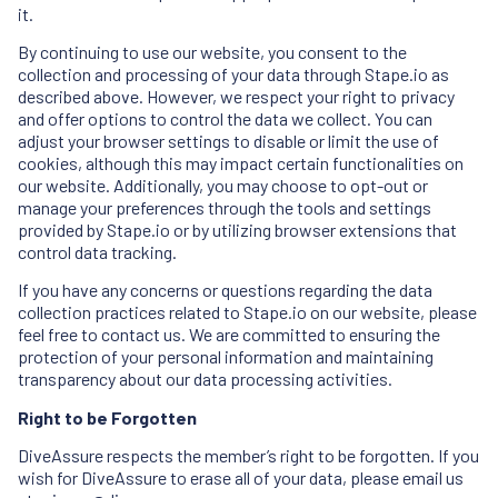
it.
By continuing to use our website, you consent to the
collection and processing of your data through Stape.io as
described above. However, we respect your right to privacy
and offer options to control the data we collect. You can
adjust your browser settings to disable or limit the use of
cookies, although this may impact certain functionalities on
our website. Additionally, you may choose to opt-out or
manage your preferences through the tools and settings
provided by Stape.io or by utilizing browser extensions that
control data tracking.
If you have any concerns or questions regarding the data
collection practices related to Stape.io on our website, please
feel free to contact us. We are committed to ensuring the
protection of your personal information and maintaining
transparency about our data processing activities.
Right to be Forgotten
DiveAssure respects the member’s right to be forgotten. If you
wish for DiveAssure to erase all of your data, please email us