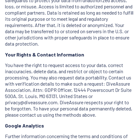
safeguards to protect your data from unauthorized access,
loss, or misuse. Access is limited to authorized personnel and
compliant partners. Data is retained as long as needed to fulfill
its original purpose or to meet legal and regulatory
requirements. After that, it is deleted or anonymized. Your
data may be transferred to or stored on servers in the U.S. or
other jurisdictions with proper safeguards in place to ensure
data protection.
Your Rights & Contact Information
You have the right to request access to your data, correct
inaccuracies, delete data, and restrict or object to certain
processing. You may also request data portability. Contact us
with verification details to make such a request: DiveAssure
Association, Attn: GDPR Officer, 12444 Powerscourt Dr Suite
500A, St. Louis, MO 63131, United States or
privacy@diveassure.com. DiveAssure respects your right to
be forgotten. To have your personal data permanently deleted,
please contact us using the methods above.
Google Analytics
Further information concerning the terms and conditions of