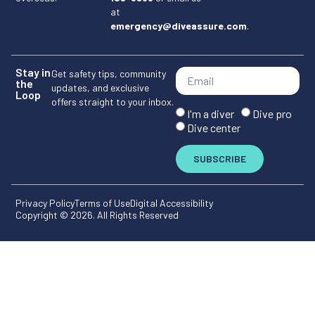
at
emergency@diveassure.com
.
Stay in
Get safety tips, community
the
updates, and exclusive
Loop
offers straight to your inbox.
I'm a diver
Dive pro
Dive center
SUBSCRIBE
Privacy Policy
Terms of Use
Digital Accessibility
Copyright © 2026. All Rights Reserved