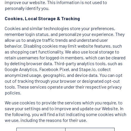
improve our website. This information is not used to
personally identify you.
Cookies, Local Storage & Tracking
Cookies and similar technologies store your preferences,
remember login status, and personalize your experience. They
allow us to analyze traffic trends and understand user
behavior. Disabling cookies may limit website features, such
as shopping cart functionality. We also use local storage to
retain usernames for logged-in members, which can be cleared
by deleting browser data. Third-party analytics tools, such as
Google Analytics, Facebook Pixel, and Stape.io, collect
anonymized usage, geographic, and device data. You can opt
out of tracking through your browser or designated opt-out
tools. These services operate under their respective privacy
policies.
We use cookies to provide the services which you require, to
save your settings and to improve and update our Website. In
the following, you will find a list indicating some cookies which
we use, including the reasons for their use.