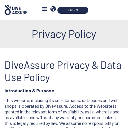
Privacy Policy
DiveAssure Privacy & Data
Use Policy
Introduction & Purpose
This website, including its sub-domains, databases and web
shops is operated by DiveAssure. Access to the Website is
granted in the relevant form of availability, as is, where is and
as available, and without any warranty or guarantee, unless
this is legally required by law. We assume no responsibility or