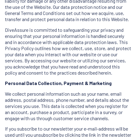
liability for damage or any other disadvantage resulting from
the use of the Website. Our data protection notice and our
General Terms and Conditions set out how we acquire, use,
transfer and protect personal data in relation to this Website.
DiveAssure is committed to safeguarding your privacy and
ensuring that your personal information is handled securely
and in accordance with applicable data protection laws. This
Privacy Policy outlines how we collect, use, store, and protect
your data when you interact with our website or use our
services. By accessing our website or utilizing our services,
you acknowledge that you have read and understood this
policy and consent to the practices described herein.
Personal Data Collection, Payment & Marketing
We collect personal information such as your name, email
address, postal address, phone number, and details about the
services you use. This data is collected when you register for
an account, purchase a product, participate in a survey, or
engage with us through customer service channels.
If you subscribe to our newsletter your e-mail-address will be
used until you unsubscribe by clicking the link in the newsletter