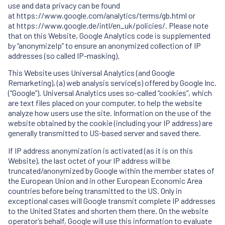
use and data privacy can be found
at
https://www.google.com/analytics/terms/gb.html
or
at
https://www.google.de/intl/en_uk/policies/
. Please note
that on this Website, Google Analytics code is supplemented
by “anonymizeIp” to ensure an anonymized collection of IP
addresses (so called IP-masking).
This Website uses Universal Analytics (and Google
Remarketing), (a) web analysis service(s) offered by Google Inc.
(“Google”). Universal Analytics uses so-called “cookies”, which
are text files placed on your computer, to help the website
analyze how users use the site. Information on the use of the
website obtained by the cookie (including your IP address) are
generally transmitted to US-based server and saved there.
If IP address anonymization is activated (as it is on this
Website), the last octet of your IP address will be
truncated/anonymized by Google within the member states of
the European Union and in other European Economic Area
countries before being transmitted to the US. Only in
exceptional cases will Google transmit complete IP addresses
to the United States and shorten them there. On the website
operator’s behalf, Google will use this information to evaluate