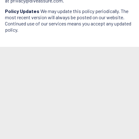
at
privacy@diveassure.com
.
Policy Updates
We may update this policy periodically. The
most recent version will always be posted on our website.
Continued use of our services means you accept any updated
policy.