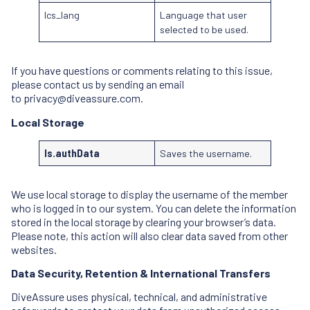
lcs_lang
Language that user
selected to be used.
If you have questions or comments relating to this issue,
please contact us by sending an email
to
privacy@diveassure.com
.
Local Storage
ls.authData
Saves the username.
We use local storage to display the username of the member
who is logged in to our system. You can delete the information
stored in the local storage by clearing your browser’s data.
Please note, this action will also clear data saved from other
websites.
Data Security, Retention & International Transfers
DiveAssure uses physical, technical, and administrative