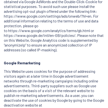
obtained via Google AdWords and the Double-Click-Cookie for
statistical purposes. To avoid such use please install the
advertising opt-out plugin offered under the following link:
https://www.google.com/settings/ads/onweb/?hl=en. For
additional information relating to the terms of use and data
protection, please go
to
https://www.google.com/analytics/terms/gb.html
or
https://www.google.de/intl/en-GB/policies/. Please note that
on this Website, Google Analytics code is supplemented by
“anonymizeIp” to ensure an anonymized collection of IP
addresses (so called IP-masking).
Google Remarketing
This Website uses cookies for the purpose of addressing
visitors again at a later time in Google advertisement
networks through re-marketing campaigns including online
advertisements. Third-party suppliers such as Google use
cookies on the basis of a visit of the relevant website to
publish re-marketing advertisements. As a user, you can
deactivate the use of cookies by Google by going to the Google
deactivation website at