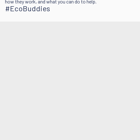
how they work, and what you can do to help.
#EcoBuddies