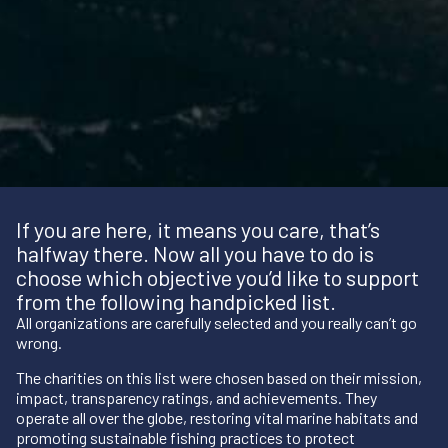
If you are here, it means you care, that’s
halfway there. Now all you have to do is
choose which objective you’d like to support
from the following handpicked list.
All organizations are carefully selected and you really can’t go
wrong.
The charities on this list were chosen based on their mission,
impact, transparency ratings, and achievements. They
operate all over the globe, restoring vital marine habitats and
promoting sustainable fishing practices to protect