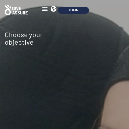
Choose your
objective