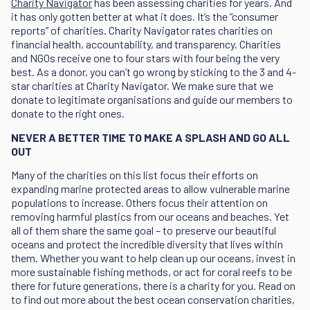
Charity Navigator
has been assessing charities for years. And
it has only gotten better at what it does. It’s the “consumer
reports” of charities. Charity Navigator rates charities on
financial health, accountability, and transparency. Charities
and NGOs receive one to four stars with four being the very
best. As a donor, you can’t go wrong by sticking to the 3 and 4-
star charities at Charity Navigator. We make sure that we
donate to legitimate organisations and guide our members to
donate to the right ones.
NEVER A BETTER TIME TO MAKE A SPLASH AND GO ALL
OUT
Many of the charities on this list focus their efforts on
expanding marine protected areas to allow vulnerable marine
populations to increase. Others focus their attention on
removing harmful plastics from our oceans and beaches. Yet
all of them share the same goal – to preserve our beautiful
oceans and protect the incredible diversity that lives within
them. Whether you want to help clean up our oceans, invest in
more sustainable fishing methods, or act for coral reefs to be
there for future generations, there is a charity for you. Read on
to find out more about the best ocean conservation charities,