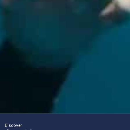
Discover