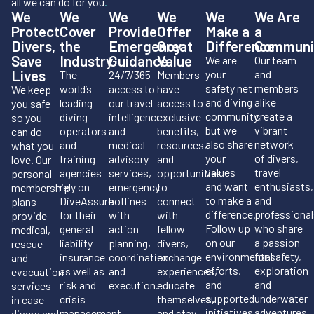
all we can do for you
.
We
We
We
We
We
We Are
Protect
Cover
Provide
Offer
Make a
a
Divers,
the
Emergency
Great
Difference
Communi
Save
Industry
Guidance
Value
We are
Our team
Lives
your
and
The
24/7/365
Members
safety net
members
world’s
access to
have
We keep
and diving
alike
leading
our travel
access to
you safe
community,
create a
diving
intelligence
exclusive
so you
but we
vibrant
operators
and
benefits,
can do
also share
network
and
medical
resources,
what you
your
of divers,
training
advisory
and
love. Our
values
travel
agencies
services,
opportunities
personal
and want
enthusiasts,
rely on
emergency
to
membership
to make a
and
DiveAssure
hotlines
connect
plans
difference.
professional
for their
with
with
provide
Follow up
who share
general
action
fellow
medical,
on our
a passion
liability
planning,
divers,
rescue
environmental
for safety,
insurance
coordination
exchange
and
efforts,
exploration
as well as
and
experiences,
evacuation
and
and
risk and
execution.
educate
services
supported
underwater
crisis
themselves,
in case
initiatives.
adventures.
management.
and stay
divers and