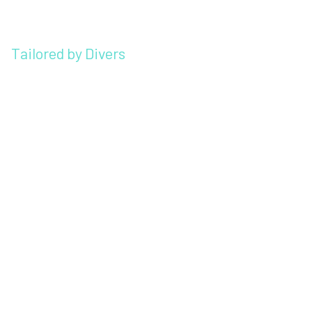
Tailored by Divers