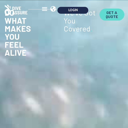
DO
We've Got
GET A
QUOTE
WHAT
You
MAKES
Covered
.
YOU
FEEL
ALIVE