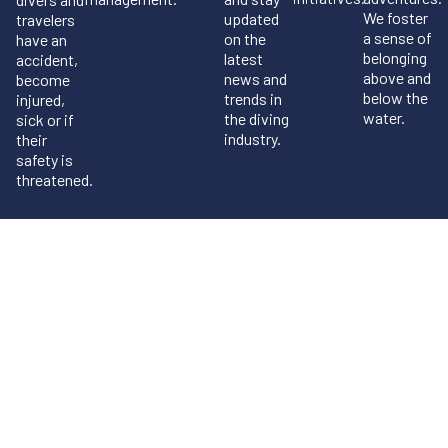
We foster
updated
travelers
a sense of
on the
have an
belonging
latest
accident,
above and
news and
become
below the
trends in
injured,
water.
the diving
sick or if
industry.
their
safety is
threatened.