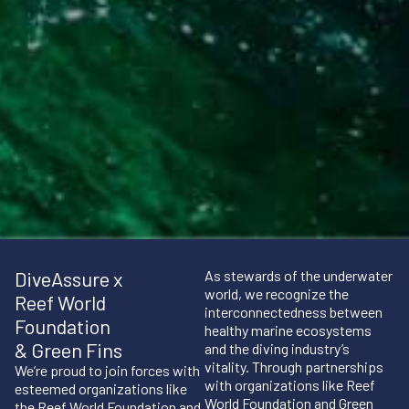
DiveAssure x
As stewards of the underwater
world, we recognize the
Reef World
interconnectedness between
Foundation
healthy marine ecosystems
& Green Fins
and the diving industry’s
vitality. Through partnerships
We’re proud to join forces with
with organizations like Reef
esteemed organizations like
World Foundation and Green
the Reef World Foundation and