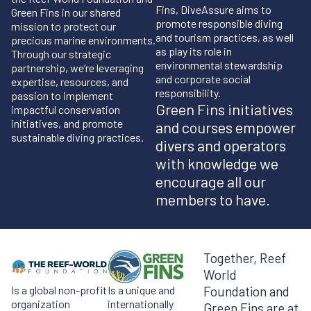
Fins, DiveAssure aims to
Green Fins in our shared
promote responsible diving
mission to protect our
and tourism practices, as well
precious marine environments.
as play its role in
Through our strategic
environmental stewardship
partnership, we’re leveraging
and corporate social
expertise, resources, and
responsibility.
passion to implement
Green Fins initiatives
impactful conservation
initiatives, and promote
and courses empower
sustainable diving practices.
divers and operators
with knowledge we
encourage all our
members to have.
Together, Reef
World
Is a global non-profit
Is a unique and
Foundation and
organization
internationally
Green Fins are at