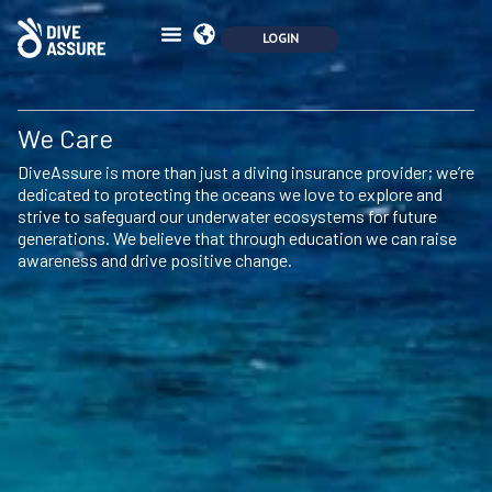
We Care
DiveAssure is more than just a diving insurance provider; we’re
dedicated to protecting the oceans we love to explore and
strive to safeguard our underwater ecosystems for future
generations. We believe that through education we can raise
awareness and drive positive change.