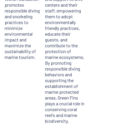
promotes
centers and their
responsible diving
staff, empowering
and snorkeling
them to adopt
practices to
environmentally
minimize
friendly practices,
environmental
educate their
impact and
guests, and
maximize the
contribute to the
sustainability of
protection of
marine tourism.
marine ecosystems.
By promoting
responsible diving
behaviors and
supporting the
establishment of
marine protected
areas, Green Fins
plays a crucial role in
conserving coral
reefs and marine
biodiversity.