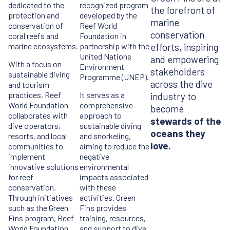
dedicated to the
recognized program
the forefront of
protection and
developed by the
marine
conservation of
Reef World
conservation
coral reefs and
Foundation in
marine ecosystems.
partnership with the
efforts, inspiring
United Nations
and empowering
With a focus on
Environment
stakeholders
sustainable diving
Programme (UNEP).
across the dive
and tourism
practices, Reef
It serves as a
industry to
World Foundation
comprehensive
become
collaborates with
approach to
stewards of the
dive operators,
sustainable diving
oceans they
resorts, and local
and snorkeling,
love.
communities to
aiming to reduce the
implement
negative
innovative solutions
environmental
for reef
impacts associated
conservation.
with these
Through initiatives
activities. Green
such as the Green
Fins provides
Fins program, Reef
training, resources,
World Foundation
and support to dive