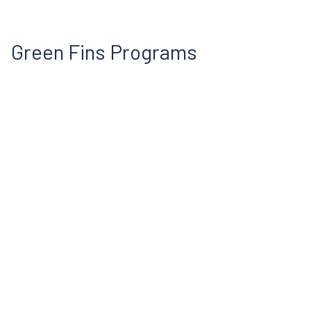
Green Fins Programs