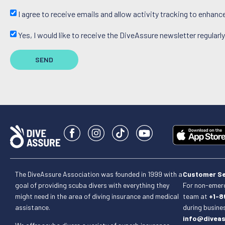
I agree to receive emails and allow activity tracking to enhan
Yes, I would like to receive the DiveAssure newsletter regularly
SEND
The DiveAssure Association was founded in 1999 with a
Customer Se
goal of providing scuba divers with everything they
For non-emerg
might need in the area of diving insurance and medical
team at
+1-8
assistance.
during busine
info@divea