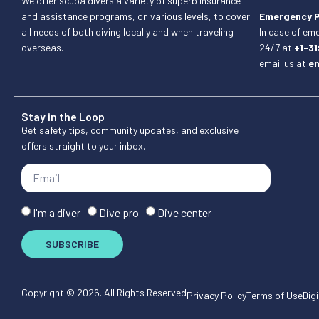
We offer scuba divers a variety of superb insurance
and assistance programs, on various levels, to cover
Emergency 
all needs of both diving locally and when traveling
In case of em
overseas.
24/7 at
+1-3
email us at
e
Stay in the Loop
Get safety tips, community updates, and exclusive
offers straight to your inbox.
I'm a diver
Dive pro
Dive center
SUBSCRIBE
Copyright © 2026. All Rights Reserved
Privacy Policy
Terms of Use
Digi