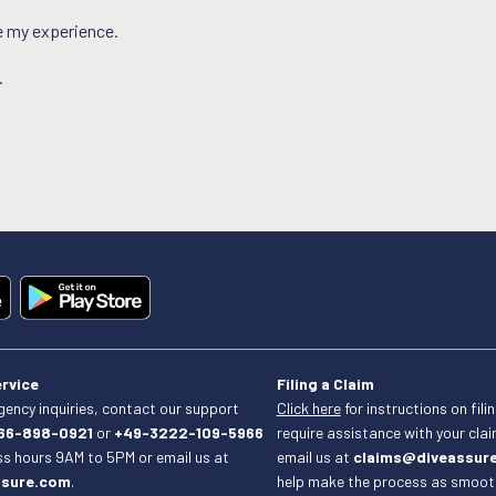
ce my experience.
.
rvice
Filing a Claim
ency inquiries, contact our support
Click here
for instructions on filin
66-898-0921
or
+49-3222-109-5966
require assistance with your cla
ss hours 9AM to 5PM or email us at
email us at
claims@diveassur
ssure.com
.
help make the process as smooth