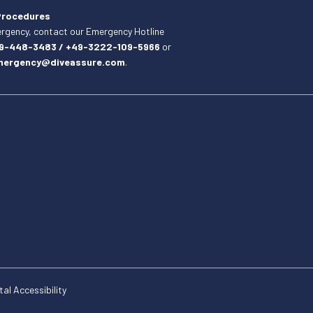
Procedures
ergency, contact our Emergency Hotline
19-448-3483 / +49-3222-109-5966
or
mergency@diveassure.com
.
tal Accessibility