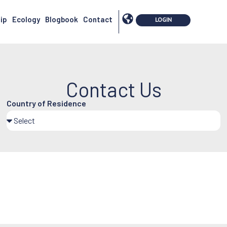
ip
Ecology
Blogbook
Contact
Contact Us
Country of Residence