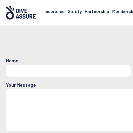
Insurance
Safety
Partnership
Membersh
Name
Your Message