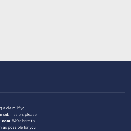
g a claim. If you
im submission, please
e.com
. We’re here to
 as possible for you.