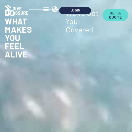
DO
We've Got
GET A
QUOTE
WHAT
You
MAKES
Covered
.
YOU
FEEL
ALIVE