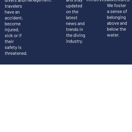
We foster
updated
travelers
a sense of
on the
have an
belonging
latest
accident,
above and
news and
become
below the
trends in
injured,
water.
the diving
sick or if
industry.
their
safety is
threatened.