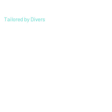
Tailored by Divers