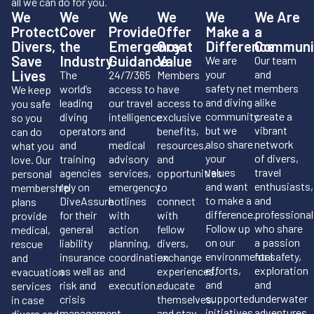
all we can do for you
.
We
We
We
We
We
We Are
Protect
Cover
Provide
Offer
Make a
a
Divers,
the
Emergency
Great
Difference
Communi
Save
Industry
Guidance
Value
We are
Our team
Lives
your
and
The
24/7/365
Members
safety net
members
world’s
access to
have
We keep
and diving
alike
leading
our travel
access to
you safe
community,
create a
diving
intelligence
exclusive
so you
but we
vibrant
operators
and
benefits,
can do
also share
network
and
medical
resources,
what you
your
of divers,
training
advisory
and
love. Our
values
travel
agencies
services,
opportunities
personal
and want
enthusiasts,
rely on
emergency
to
membership
to make a
and
DiveAssure
hotlines
connect
plans
difference.
professional
for their
with
with
provide
Follow up
who share
general
action
fellow
medical,
on our
a passion
liability
planning,
divers,
rescue
environmental
for safety,
insurance
coordination
exchange
and
efforts,
exploration
as well as
and
experiences,
evacuation
and
and
risk and
execution.
educate
services
supported
underwater
crisis
themselves,
in case
initiatives.
adventures.
management.
and stay
divers and