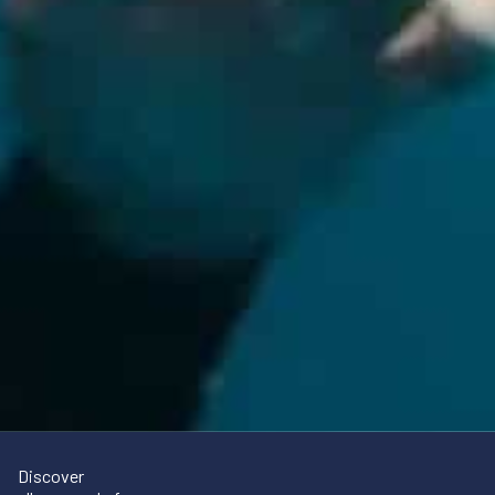
Discover