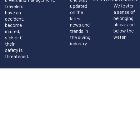
We foster
updated
travelers
a sense of
on the
have an
belonging
latest
accident,
above and
news and
become
below the
trends in
injured,
water.
the diving
sick or if
industry.
their
safety is
threatened.