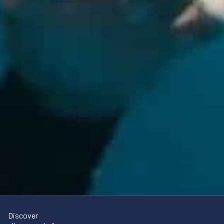
Discover