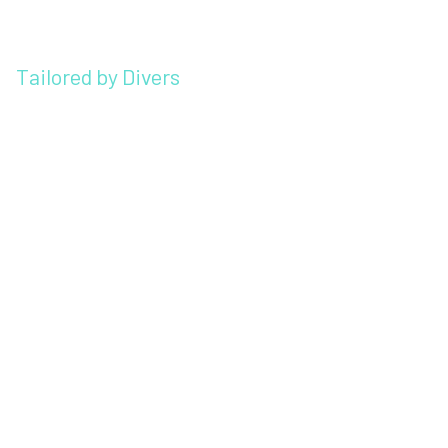
Tailored by Divers