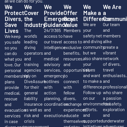
all we can do for you
.
We
We
We
We
We
We Are
Protect
Cover
Provide
Offer
Make a
a
Divers,
the
Emergency
Great
Difference
Communi
Save
Industry
Guidance
Value
We are
Our team
Lives
your
and
The
24/7/365
Members
safety net
members
world’s
access to
have
We keep
and diving
alike
leading
our travel
access to
you safe
community,
create a
diving
intelligence
exclusive
so you
but we
vibrant
operators
and
benefits,
can do
also share
network
and
medical
resources,
what you
your
of divers,
training
advisory
and
love. Our
values
travel
agencies
services,
opportunities
personal
and want
enthusiasts,
rely on
emergency
to
membership
to make a
and
DiveAssure
hotlines
connect
plans
difference.
professional
for their
with
with
provide
Follow up
who share
general
action
fellow
medical,
on our
a passion
liability
planning,
divers,
rescue
environmental
for safety,
insurance
coordination
exchange
and
efforts,
exploration
as well as
and
experiences,
evacuation
and
and
risk and
execution.
educate
services
supported
underwater
crisis
themselves,
in case
initiatives.
adventures.
management.
and stay
divers and