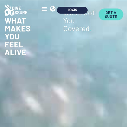
DO
We've Got
GET A
QUOTE
WHAT
You
MAKES
Covered
.
YOU
FEEL
ALIVE