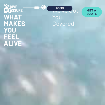
DO
We've Got
GET A
QUOTE
WHAT
You
MAKES
Covered
.
YOU
FEEL
ALIVE