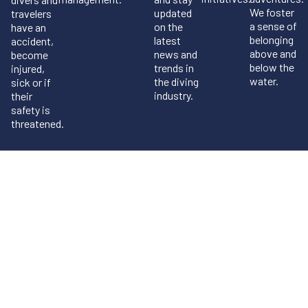
We foster
updated
travelers
a sense of
on the
have an
belonging
latest
accident,
above and
news and
become
below the
trends in
injured,
water.
the diving
sick or if
industry.
their
safety is
threatened.