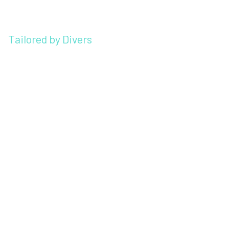
Tailored by Divers