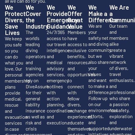
all we can do for you
.
We
We
We
We
We
We Are
Protect
Cover
Provide
Offer
Make a
a
Divers,
the
Emergency
Great
Difference
Communi
Save
Industry
Guidance
Value
We are
Our team
Lives
your
and
The
24/7/365
Members
safety net
members
world’s
access to
have
We keep
and diving
alike
leading
our travel
access to
you safe
community,
create a
diving
intelligence
exclusive
so you
but we
vibrant
operators
and
benefits,
can do
also share
network
and
medical
resources,
what you
your
of divers,
training
advisory
and
love. Our
values
travel
agencies
services,
opportunities
personal
and want
enthusiasts,
rely on
emergency
to
membership
to make a
and
DiveAssure
hotlines
connect
plans
difference.
professional
for their
with
with
provide
Follow up
who share
general
action
fellow
medical,
on our
a passion
liability
planning,
divers,
rescue
environmental
for safety,
insurance
coordination
exchange
and
efforts,
exploration
as well as
and
experiences,
evacuation
and
and
risk and
execution.
educate
services
supported
underwater
crisis
themselves,
in case
initiatives.
adventures.
management.
and stay
divers and