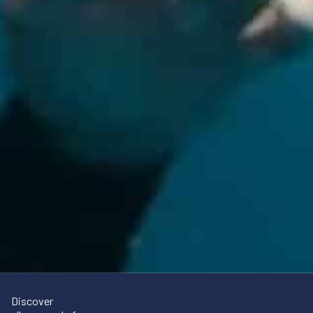
Discover