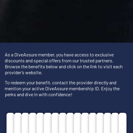
As a DiveAssure member, you have access to exclusive
discounts and special offers from our trusted partners.
Browse the benefits below and click on the link to visit each
provider’s website.
To redeem your benefit, contact the provider directly and
mention your active DiveAssure membership ID. Enjoy the
perks and dive in with confidence!