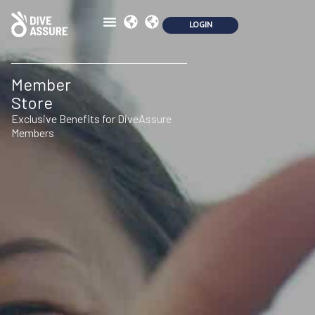
Member
Store
Exclusive Benefits for DiveAssure
Members