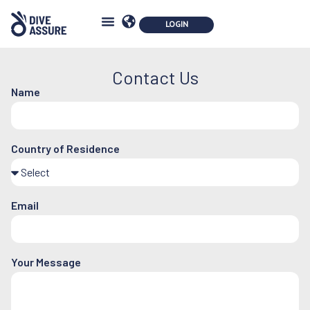
Contact Us
Name
Country of Residence
Email
Your Message