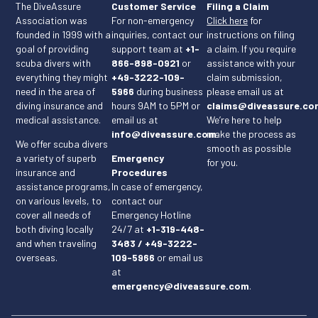
The DiveAssure
Customer Service
Filing a Claim
Association was
For non-emergency
Click here
for
founded in 1999 with a
inquiries, contact our
instructions on filing
goal of providing
support team at
+1-
a claim. If you require
scuba divers with
866-898-0921
or
assistance with your
everything they might
+49-3222-109-
claim submission,
need in the area of
5966
during business
please email us at
diving insurance and
hours 9AM to 5PM or
claims@diveassure.co
medical assistance.
email us at
We’re here to help
info@diveassure.com
make the process as
.
We offer scuba divers
smooth as possible
a variety of superb
Emergency
for you.
insurance and
Procedures
assistance programs,
In case of emergency,
on various levels, to
contact our
cover all needs of
Emergency Hotline
both diving locally
24/7 at
+1-319-448-
and when traveling
3483 / +49-3222-
overseas.
109-5966
or email us
at
emergency@diveassure.com
.