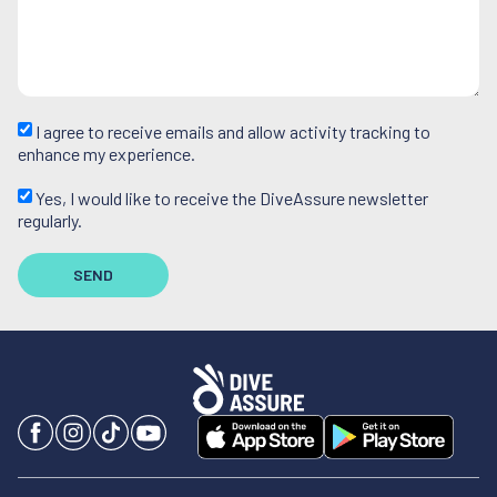
I agree to receive emails and allow activity tracking to
enhance my experience.
Yes, I would like to receive the DiveAssure newsletter
regularly.
SEND