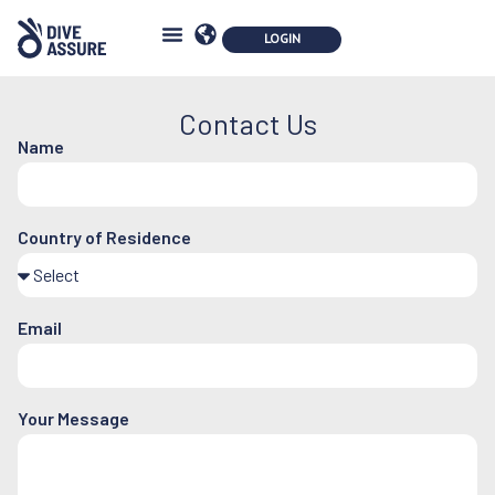
Contact Us
Name
Country of Residence
Email
Your Message