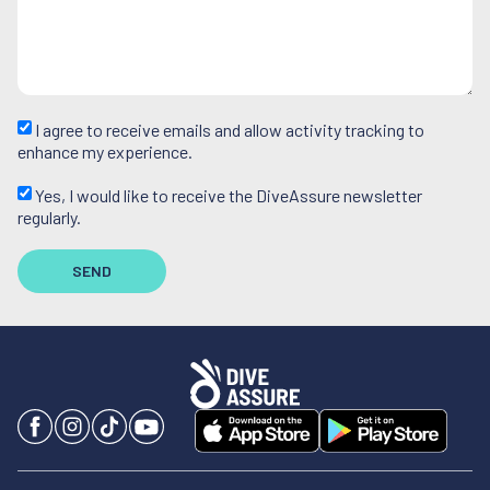
I agree to receive emails and allow activity tracking to
enhance my experience.
Yes, I would like to receive the DiveAssure newsletter
regularly.
SEND