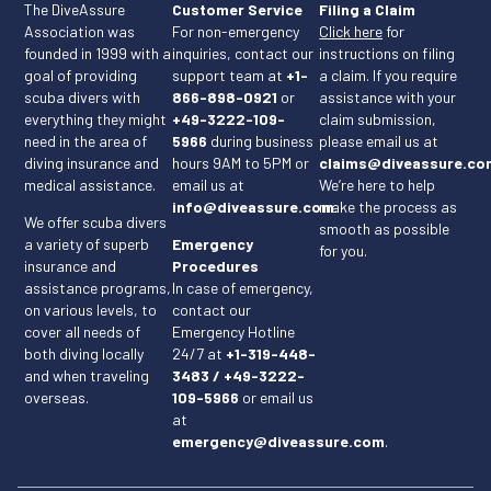
The DiveAssure
Customer Service
Filing a Claim
Association was
For non-emergency
Click here
for
founded in 1999 with a
inquiries, contact our
instructions on filing
goal of providing
support team at
+1-
a claim. If you require
scuba divers with
866-898-0921
or
assistance with your
everything they might
+49-3222-109-
claim submission,
need in the area of
5966
during business
please email us at
diving insurance and
hours 9AM to 5PM or
claims@diveassure.co
medical assistance.
email us at
We’re here to help
info@diveassure.com
make the process as
.
We offer scuba divers
smooth as possible
a variety of superb
Emergency
for you.
insurance and
Procedures
assistance programs,
In case of emergency,
on various levels, to
contact our
cover all needs of
Emergency Hotline
both diving locally
24/7 at
+1-319-448-
and when traveling
3483 / +49-3222-
overseas.
109-5966
or email us
at
emergency@diveassure.com
.