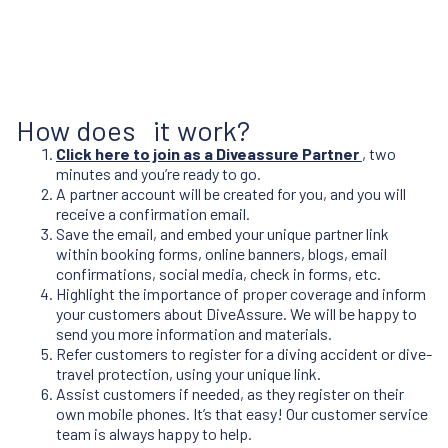
How does it work?
Click here to join as a Diveassure Partner
, two
minutes and you’re ready to go.
A partner account will be created for you, and you will
receive a confirmation email.
Save the email, and embed your unique partner link
within booking forms, online banners, blogs, email
confirmations, social media, check in forms, etc.
Highlight the importance of proper coverage and inform
your customers about DiveAssure. We will be happy to
send you more information and materials.
Refer customers to register for a diving accident or dive-
travel protection, using your unique link.
Assist customers if needed, as they register on their
own mobile phones. It’s that easy! Our customer service
team is always happy to help.