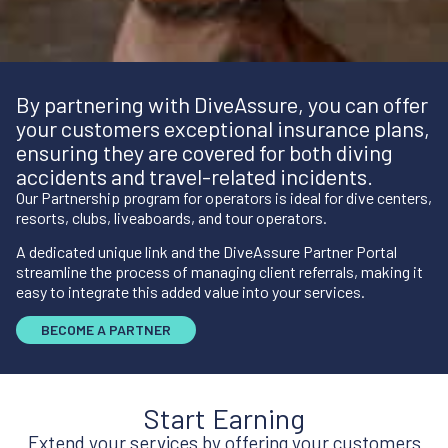
By partnering with DiveAssure, you can offer
your customers exceptional insurance plans,
ensuring they are covered for both diving
accidents and travel-related incidents.
Our Partnership program for operators is ideal for dive centers,
resorts, clubs, liveaboards, and tour operators.
A dedicated unique link and the DiveAssure Partner Portal
streamline the process of managing client referrals, making it
easy to integrate this added value into your services.
BECOME A PARTNER
Start Earning
Extend your services by offering your customers