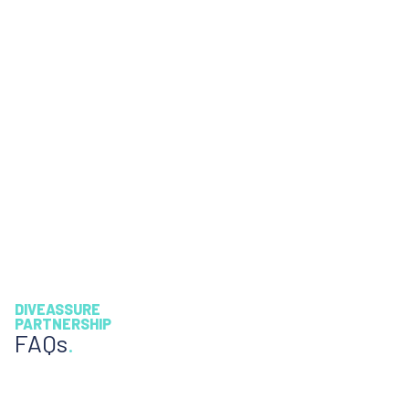
DIVEASSURE
PARTNERSHIP
FAQs
.