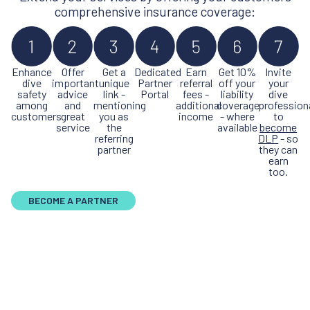
comprehensive insurance coverage:
Enhance
Offer
Get a
Dedicated
Earn
Get 10%
Invite
dive
important
unique
Partner
referral
off your
your
safety
advice
link -
Portal
fees -
liability
dive
among
and
mentioning
additional
coverage
profession
customers
great
you as
income
- where
to
service
the
available
become
referring
DLP
- so
partner
they can
earn
too.
BECOME A PARTNER