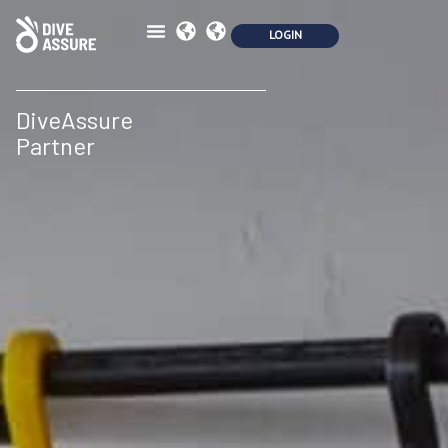
DiveAssure
Partner