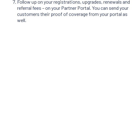
Follow up on your registrations, upgrades, renewals and
referral fees – on your Partner Portal. You can send your
customers their proof of coverage from your portal as
well.