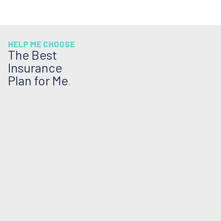
HELP ME CHOOSE
The Best
Insurance
Plan for Me
.