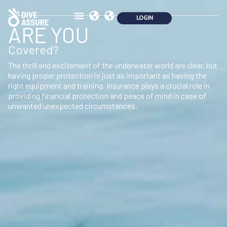
ARE YOU
Covered?
The thrill and excitement of the underwater world are clear, but
having proper protection is just as important as having the
right equipment and training. Insurance plays a crucial role in
providing financial protection and peace of mind in case of
unwanted unexpected circumstances.