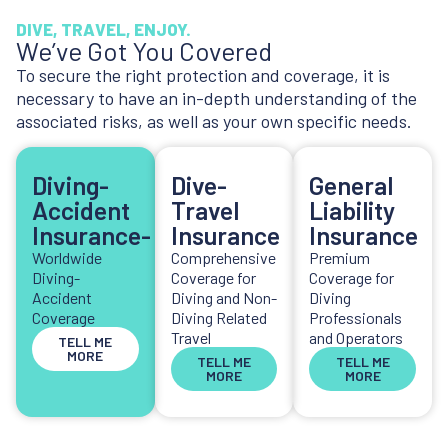
DIVE, TRAVEL, ENJOY.
We’ve Got You Covered
To secure the right protection and coverage, it is
necessary to have an in-depth understanding of the
associated risks, as well as your own specific needs.
Diving-
Dive-
General
Accident
Travel
Liability
Insurance-
Insurance
Insurance
Worldwide
Comprehensive
Premium
Diving-
Coverage for
Coverage for
Accident
Diving and Non-
Diving
Coverage
Diving Related
Professionals
Travel
and Operators
TELL ME
MORE
TELL ME
TELL ME
MORE
MORE