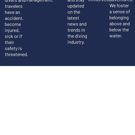
We foster
updated
travelers
a sense of
on the
have an
belonging
latest
accident,
above and
news and
become
below the
trends in
injured,
water.
the diving
sick or if
industry.
their
safety is
threatened.