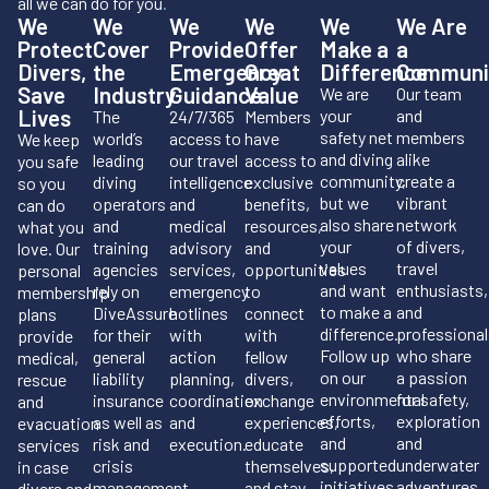
all we can do for you
.
We
We
We
We
We
We Are
Protect
Cover
Provide
Offer
Make a
a
Divers,
the
Emergency
Great
Difference
Communi
Save
Industry
Guidance
Value
We are
Our team
Lives
your
and
The
24/7/365
Members
safety net
members
world’s
access to
have
We keep
and diving
alike
leading
our travel
access to
you safe
community,
create a
diving
intelligence
exclusive
so you
but we
vibrant
operators
and
benefits,
can do
also share
network
and
medical
resources,
what you
your
of divers,
training
advisory
and
love. Our
values
travel
agencies
services,
opportunities
personal
and want
enthusiasts,
rely on
emergency
to
membership
to make a
and
DiveAssure
hotlines
connect
plans
difference.
professional
for their
with
with
provide
Follow up
who share
general
action
fellow
medical,
on our
a passion
liability
planning,
divers,
rescue
environmental
for safety,
insurance
coordination
exchange
and
efforts,
exploration
as well as
and
experiences,
evacuation
and
and
risk and
execution.
educate
services
supported
underwater
crisis
themselves,
in case
initiatives.
adventures.
management.
and stay
divers and