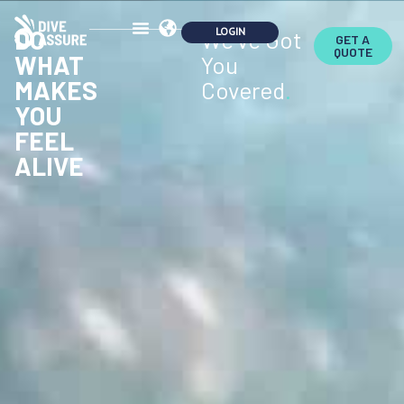
DO
We've Got
GET A
QUOTE
WHAT
You
MAKES
Covered
.
YOU
FEEL
ALIVE