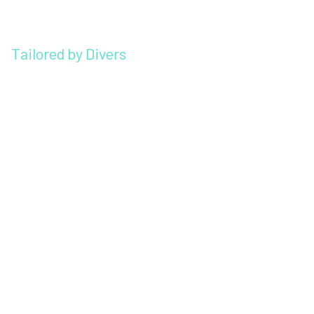
Tailored by Divers