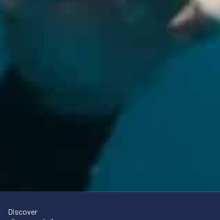
Discover